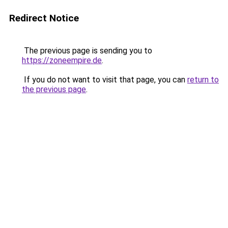
Redirect Notice
The previous page is sending you to
https://zoneempire.de
.
If you do not want to visit that page, you can
return to
the previous page
.