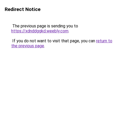
Redirect Notice
The previous page is sending you to
https://xdnddggkd.weebly.com
.
If you do not want to visit that page, you can
return to
the previous page
.