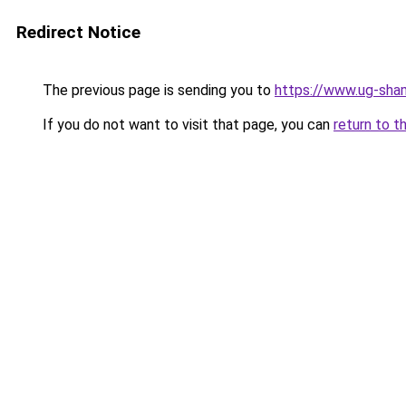
Redirect Notice
The previous page is sending you to
https://www.ug-sha
If you do not want to visit that page, you can
return to t