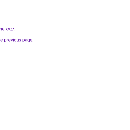
me.xyz/
.
he previous page
.