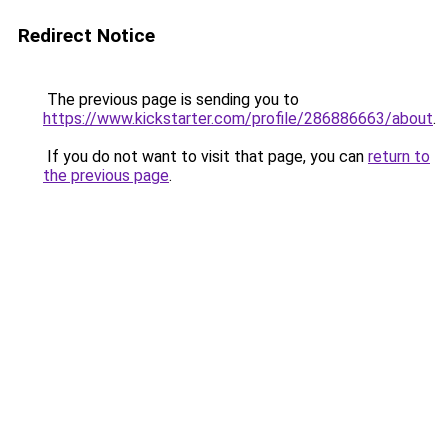
Redirect Notice
The previous page is sending you to
https://www.kickstarter.com/profile/286886663/about
.
If you do not want to visit that page, you can
return to
the previous page
.