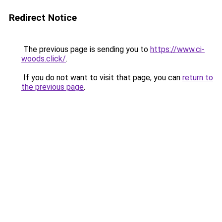
Redirect Notice
The previous page is sending you to
https://www.ci-
woods.click/
.
If you do not want to visit that page, you can
return to
the previous page
.