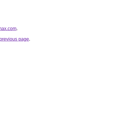
omax.com
.
e previous page
.