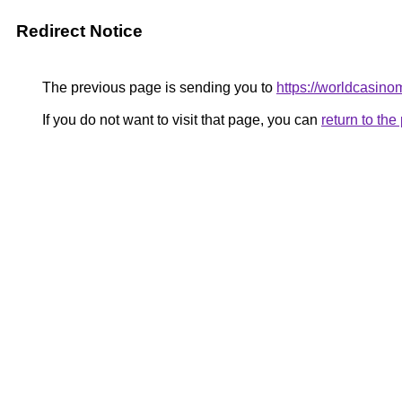
Redirect Notice
The previous page is sending you to
https://worldcasin
If you do not want to visit that page, you can
return to th