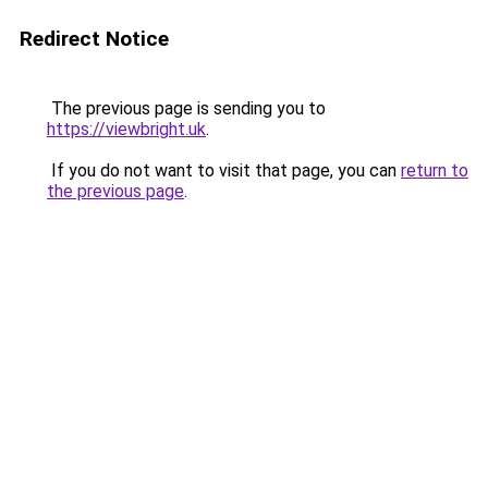
Redirect Notice
The previous page is sending you to
https://viewbright.uk
.
If you do not want to visit that page, you can
return to
the previous page
.