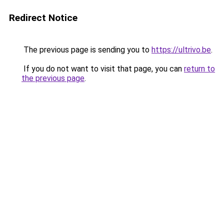
Redirect Notice
The previous page is sending you to
https://ultrivo.be
.
If you do not want to visit that page, you can
return to
the previous page
.