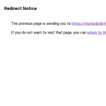
Redirect Notice
The previous page is sending you to
https://trustedplatf
If you do not want to visit that page, you can
return to t