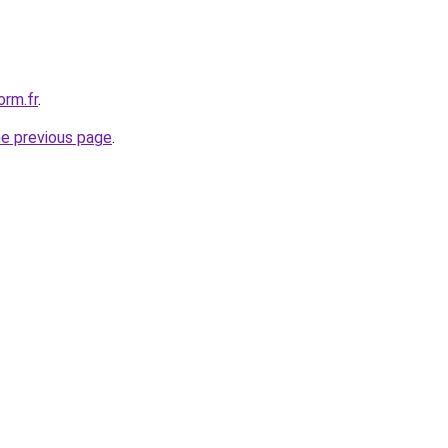
orm.fr
.
he previous page
.