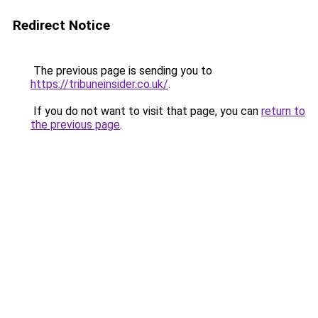
Redirect Notice
The previous page is sending you to
https://tribuneinsider.co.uk/
.
If you do not want to visit that page, you can
return to
the previous page
.