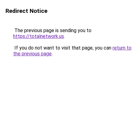
Redirect Notice
The previous page is sending you to
https://totalnetwork.us
.
If you do not want to visit that page, you can
return to
the previous page
.