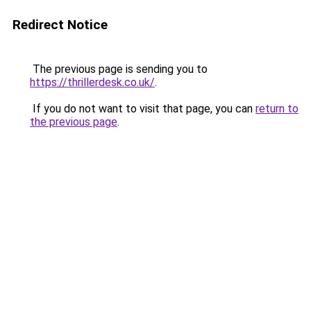
Redirect Notice
The previous page is sending you to
https://thrillerdesk.co.uk/
.
If you do not want to visit that page, you can
return to
the previous page
.