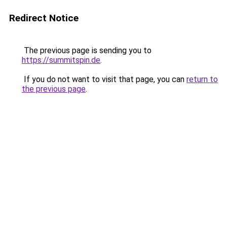
Redirect Notice
The previous page is sending you to
https://summitspin.de
.
If you do not want to visit that page, you can
return to
the previous page
.