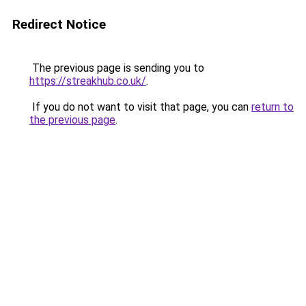
Redirect Notice
The previous page is sending you to
https://streakhub.co.uk/
.
If you do not want to visit that page, you can
return to
the previous page
.