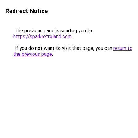
Redirect Notice
The previous page is sending you to
https://sparkretroland.com
.
If you do not want to visit that page, you can
return to
the previous page
.