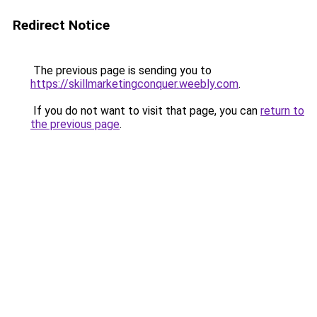
Redirect Notice
The previous page is sending you to
https://skillmarketingconquer.weebly.com
.
If you do not want to visit that page, you can
return to
the previous page
.