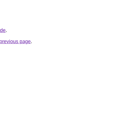
.de
.
e previous page
.