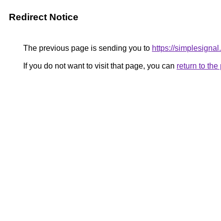
Redirect Notice
The previous page is sending you to
https://simplesignal
If you do not want to visit that page, you can
return to th