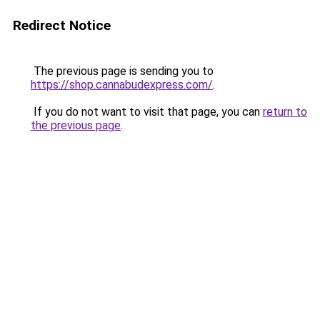
Redirect Notice
The previous page is sending you to
https://shop.cannabudexpress.com/
.
If you do not want to visit that page, you can
return to
the previous page
.