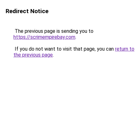
Redirect Notice
The previous page is sending you to
https://scrimempirebay.com
.
If you do not want to visit that page, you can
return to
the previous page
.