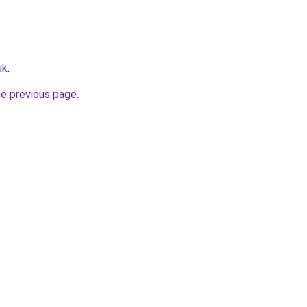
uk
.
he previous page
.