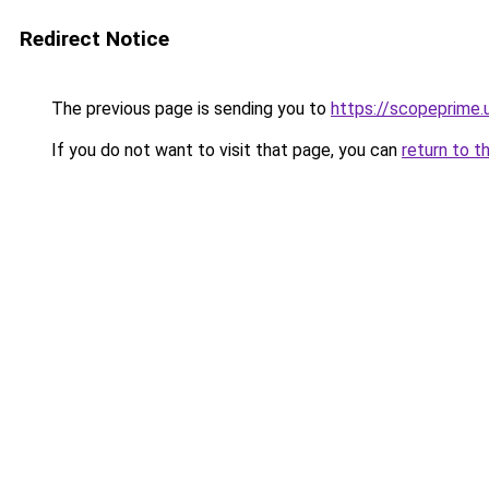
Redirect Notice
The previous page is sending you to
https://scopeprime.
If you do not want to visit that page, you can
return to t