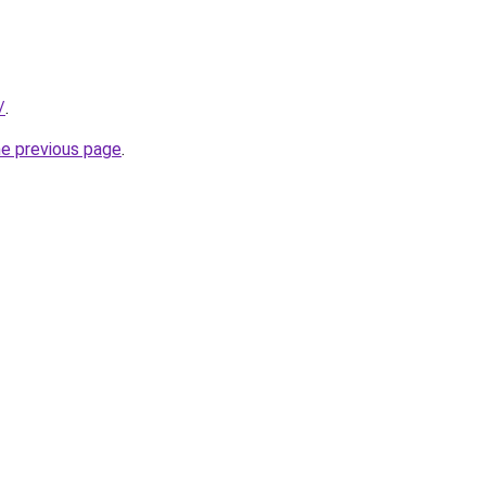
/
.
he previous page
.