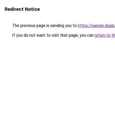
Redirect Notice
The previous page is sending you to
https://saowin.deals
If you do not want to visit that page, you can
return to t