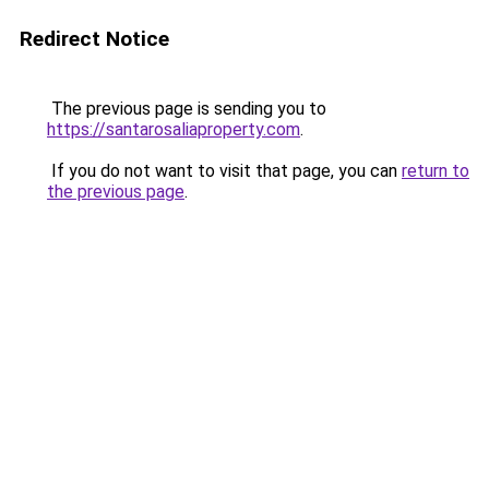
Redirect Notice
The previous page is sending you to
https://santarosaliaproperty.com
.
If you do not want to visit that page, you can
return to
the previous page
.