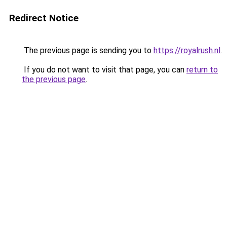
Redirect Notice
The previous page is sending you to
https://royalrush.nl
.
If you do not want to visit that page, you can
return to
the previous page
.