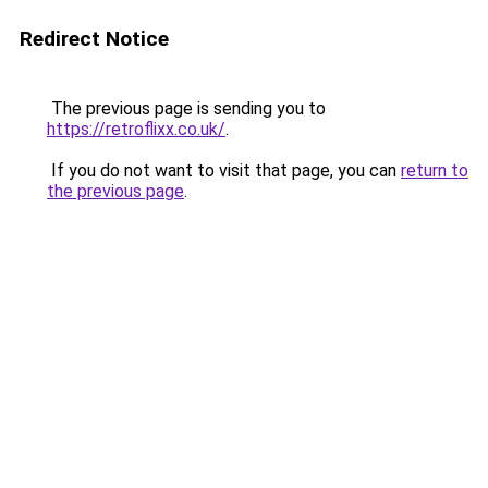
Redirect Notice
The previous page is sending you to
https://retroflixx.co.uk/
.
If you do not want to visit that page, you can
return to
the previous page
.