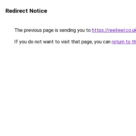
Redirect Notice
The previous page is sending you to
https://reelreel.co.u
If you do not want to visit that page, you can
return to t