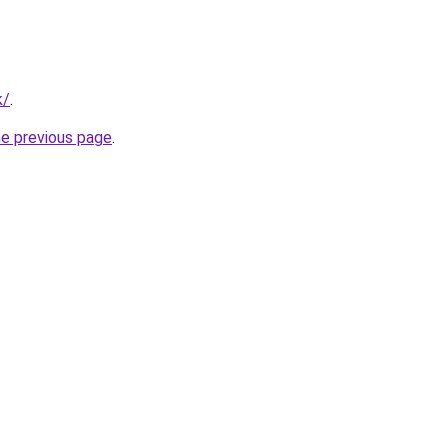
k/
.
he previous page
.