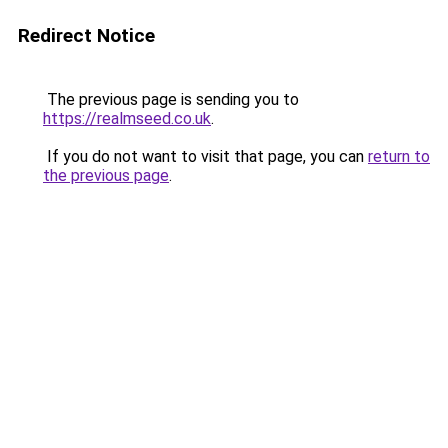
Redirect Notice
The previous page is sending you to
https://realmseed.co.uk
.
If you do not want to visit that page, you can
return to
the previous page
.