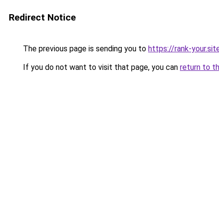
Redirect Notice
The previous page is sending you to
https://rank-your.si
If you do not want to visit that page, you can
return to t