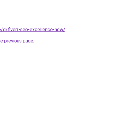
te/d/fiverr-seo-excellence-now/
.
he previous page
.