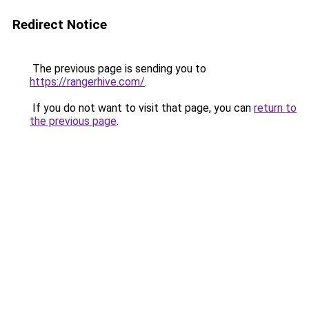
Redirect Notice
The previous page is sending you to
https://rangerhive.com/
.
If you do not want to visit that page, you can
return to
the previous page
.