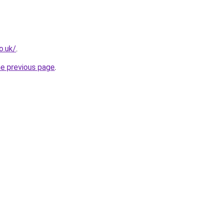
o.uk/
.
he previous page
.