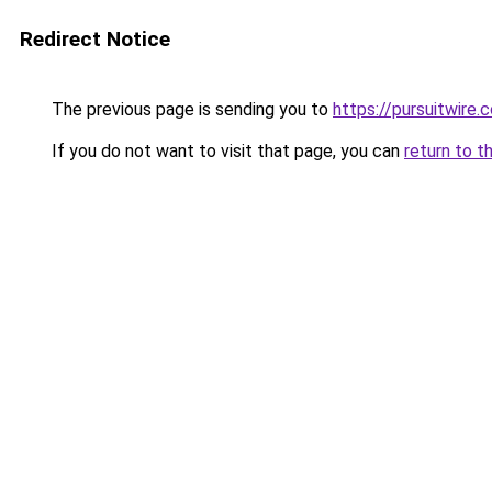
Redirect Notice
The previous page is sending you to
https://pursuitwire.c
If you do not want to visit that page, you can
return to t