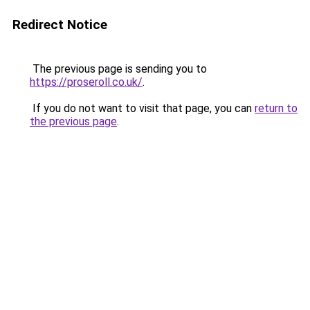
Redirect Notice
The previous page is sending you to
https://proseroll.co.uk/
.
If you do not want to visit that page, you can
return to
the previous page
.