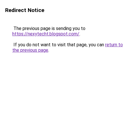
Redirect Notice
The previous page is sending you to
https://nexytecht.blogspot.com/
.
If you do not want to visit that page, you can
return to
the previous page
.