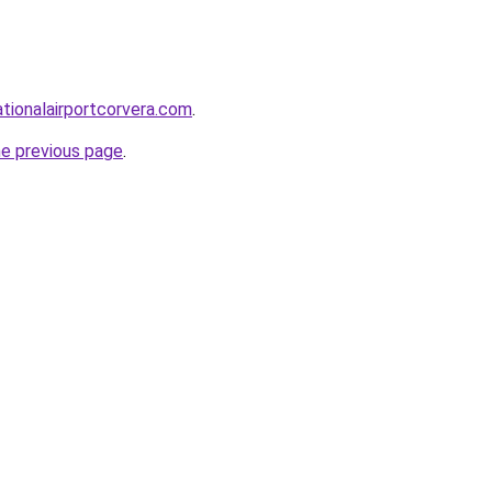
ationalairportcorvera.com
.
he previous page
.