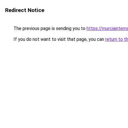
Redirect Notice
The previous page is sending you to
https://murciaintern
If you do not want to visit that page, you can
return to t