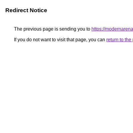
Redirect Notice
The previous page is sending you to
https://modernaren
If you do not want to visit that page, you can
return to th