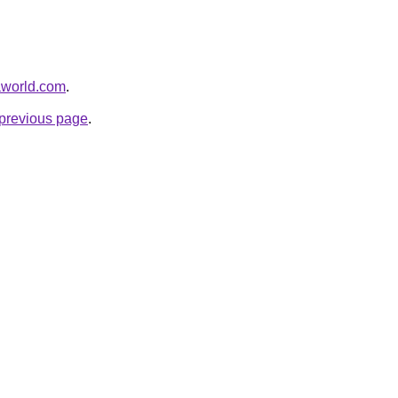
aworld.com
.
e previous page
.