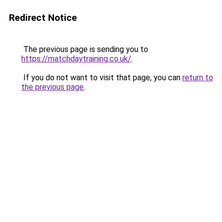
Redirect Notice
The previous page is sending you to
https://matchdaytraining.co.uk/
.
If you do not want to visit that page, you can
return to
the previous page
.