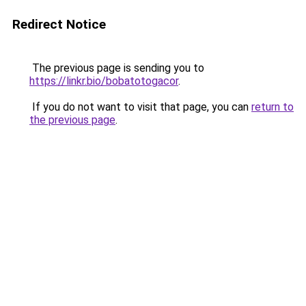
Redirect Notice
The previous page is sending you to
https://linkr.bio/bobatotogacor
.
If you do not want to visit that page, you can
return to
the previous page
.