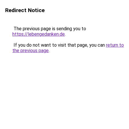
Redirect Notice
The previous page is sending you to
https://lebengedanken.de
.
If you do not want to visit that page, you can
return to
the previous page
.