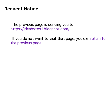
Redirect Notice
The previous page is sending you to
https://ideabytes1.blogspot.com/
.
If you do not want to visit that page, you can
return to
the previous page
.