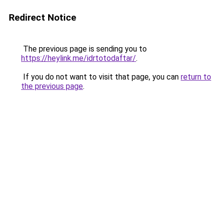
Redirect Notice
The previous page is sending you to
https://heylink.me/idrtotodaftar/
.
If you do not want to visit that page, you can
return to
the previous page
.