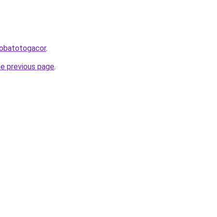
bobatotogacor
.
he previous page
.