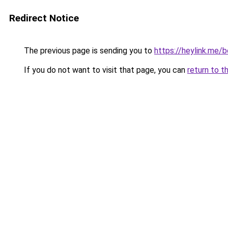
Redirect Notice
The previous page is sending you to
https://heylink.me/
If you do not want to visit that page, you can
return to t