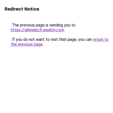
Redirect Notice
The previous page is sending you to
https://gjhmnbcfr.weebly.com
.
If you do not want to visit that page, you can
return to
the previous page
.