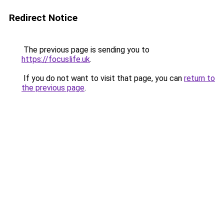
Redirect Notice
The previous page is sending you to
https://focuslife.uk
.
If you do not want to visit that page, you can
return to
the previous page
.