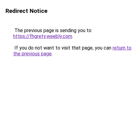
Redirect Notice
The previous page is sending you to
https://fhgrety.weebly.com
.
If you do not want to visit that page, you can
return to
the previous page
.