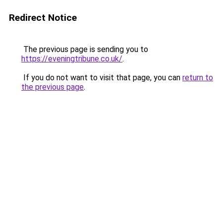
Redirect Notice
The previous page is sending you to
https://eveningtribune.co.uk/
.
If you do not want to visit that page, you can
return to
the previous page
.