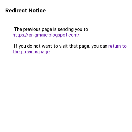
Redirect Notice
The previous page is sending you to
https://enigmaiic.blogspot.com/
.
If you do not want to visit that page, you can
return to
the previous page
.