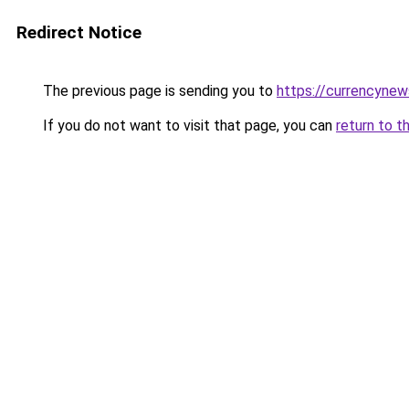
Redirect Notice
The previous page is sending you to
https://currencyne
If you do not want to visit that page, you can
return to t