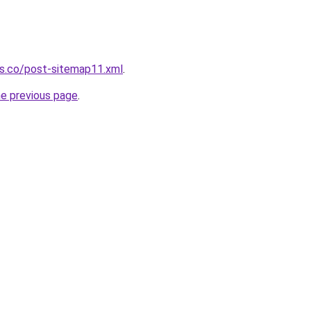
ws.co/post-sitemap11.xml
.
he previous page
.