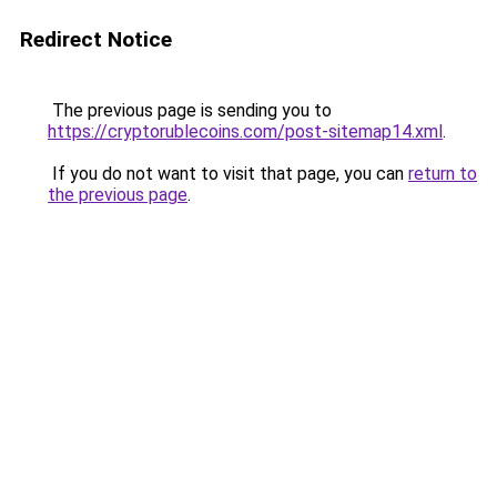
Redirect Notice
The previous page is sending you to
https://cryptorublecoins.com/post-sitemap14.xml
.
If you do not want to visit that page, you can
return to
the previous page
.