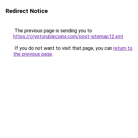
Redirect Notice
The previous page is sending you to
https://cryptorublecoins.com/post-sitemap12.xml
.
If you do not want to visit that page, you can
return to
the previous page
.