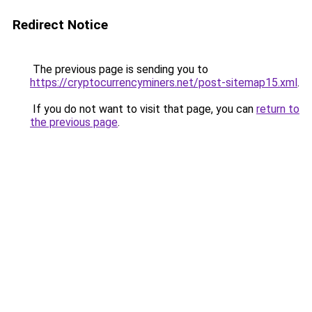
Redirect Notice
The previous page is sending you to
https://cryptocurrencyminers.net/post-sitemap15.xml
.
If you do not want to visit that page, you can
return to
the previous page
.