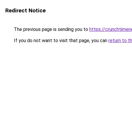
Redirect Notice
The previous page is sending you to
https://crunchtime
If you do not want to visit that page, you can
return to t