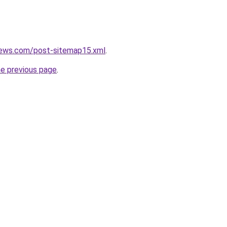
news.com/post-sitemap15.xml
.
he previous page
.