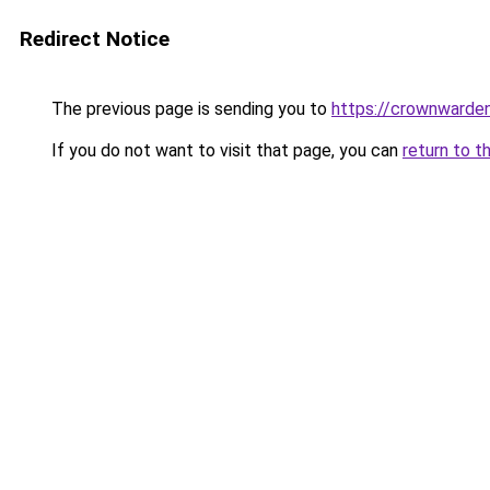
Redirect Notice
The previous page is sending you to
https://crownwarden
If you do not want to visit that page, you can
return to t