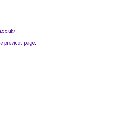
.co.uk/
.
he previous page
.